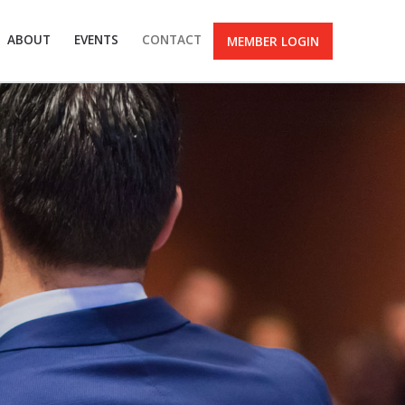
ABOUT
EVENTS
CONTACT
MEMBER LOGIN