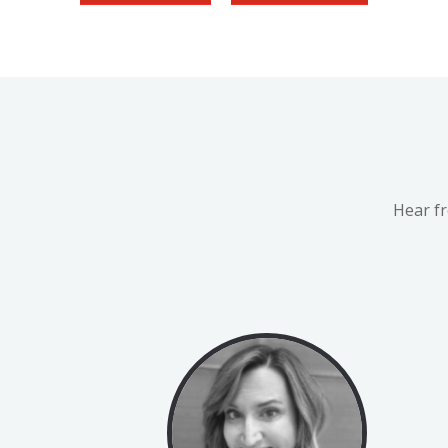
Hear f