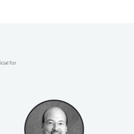
ial for