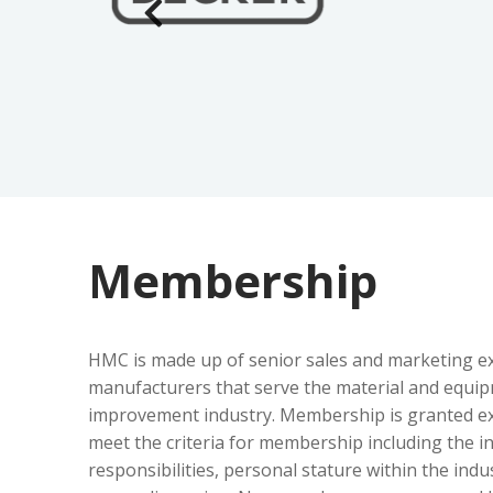
Membership
HMC is made up of senior sales and marketing ex
manufacturers that serve the material and equi
improvement industry. Membership is granted exc
meet the criteria for membership including the i
responsibilities, personal stature within the indus