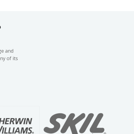
?
ge and
y of its