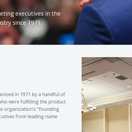
eting executives in the
try since 1971.
ized in 1971 by a handful of
ho were fulfilling the product
e organization’s “founding
ecutives from leading name