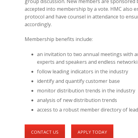
group discussion. New members are sponsored b
accepted into membership by a vote. HMC also e
protocol and have counsel in attendance to ens
accordingly.
Membership benefits include:
an invitation to two annual meetings with an
experts and speakers and endless networki
follow leading indicators in the industry
identify and quantify customer base
monitor distribution trends in the industry
analysis of new distribution trends
access to a robust member directory of le
CONTACT US
APPLY TODAY