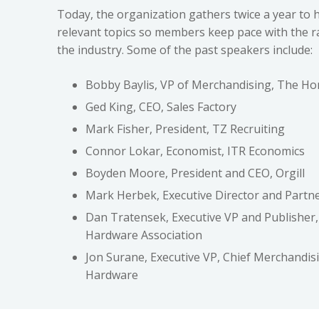
Today, the organization gathers twice a year to 
relevant topics so members keep pace with the r
the industry. Some of the past speakers include:
Bobby Baylis, VP of Merchandising, The H
Ged King, CEO, Sales Factory
Mark Fisher, President, TZ Recruiting
Connor Lokar, Economist, ITR Economics
Boyden Moore, President and CEO, Orgill
Mark Herbek, Executive Director and Partne
Dan Tratensek, Executive VP and Publisher,
Hardware Association
Jon Surane, Executive VP, Chief Merchandisi
Hardware