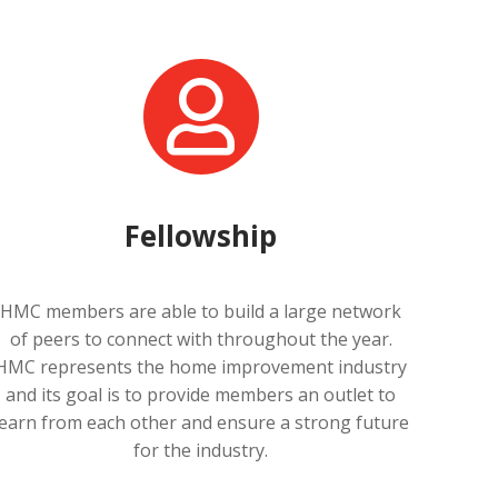
Fellowship
HMC members are able to build a large network
of peers to connect with throughout the year.
HMC represents the home improvement industry
and its goal is to provide members an outlet to
learn from each other and ensure a strong future
for the industry.