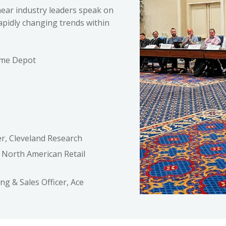
hear industry leaders speak on
apidly changing trends within
ome Depot
r, Cleveland Research
 North American Retail
ng & Sales Officer, Ace