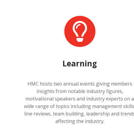
Learning
HMC hosts two annual events giving members
insights from notable industry figures,
motivational speakers and industry experts on 
wide range of topics including management skills
line reviews, team building, leadership and trend
affecting the industry.