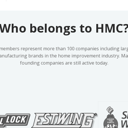
Who belongs to HMC
embers represent more than 100 companies including lar
anufacturing brands in the home improvement industry. Man
founding companies are still active today.