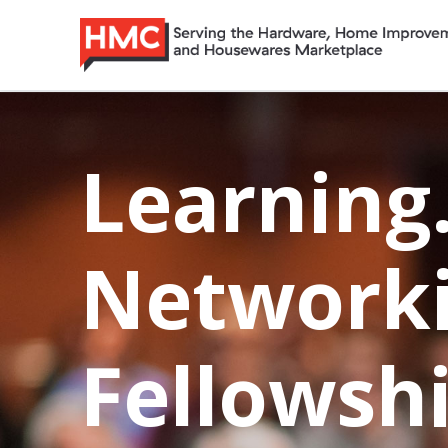
Skip
Home
to
content
Learning
Networki
Fellowshi