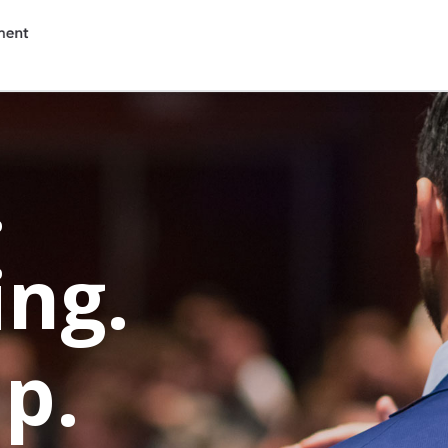
.
ng.
p.