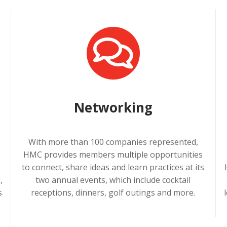
Networking
With more than 100 companies represented,
HMC provides members multiple opportunities
a
to connect, share ideas and learn practices at its
,
two annual events, which include cocktail
s
receptions, dinners, golf outings and more.