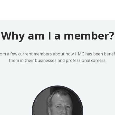
Why am I a member?
rom a few current members about how HMC has been benefic
them in their businesses and professional careers.