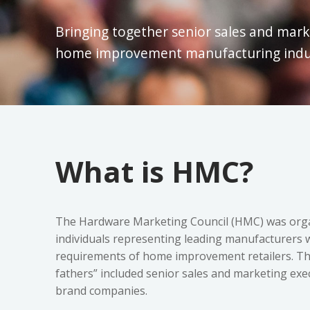
Bringing together senior sales and mark
home improvement manufacturing indus
What is HMC?
The Hardware Marketing Council (HMC) was organ
individuals representing leading manufacturers w
requirements of home improvement retailers. Th
fathers” included senior sales and marketing ex
brand companies.