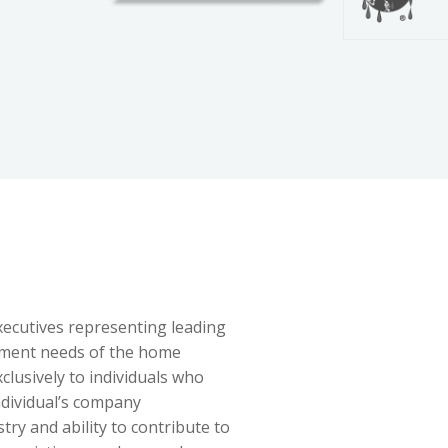
ecutives representing leading
pment needs of the home
lusively to individuals who
ndividual’s company
try and ability to contribute to