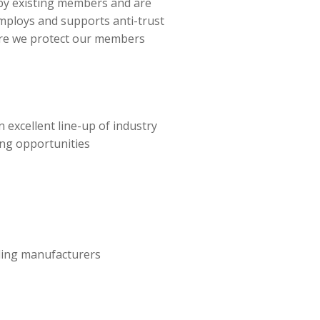
y existing members and are
mploys and supports anti-trust
ure we protect our members
 excellent line-up of industry
ng opportunities
ading manufacturers