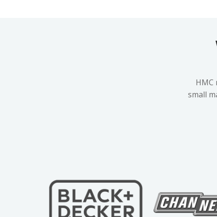
HMC m
small m