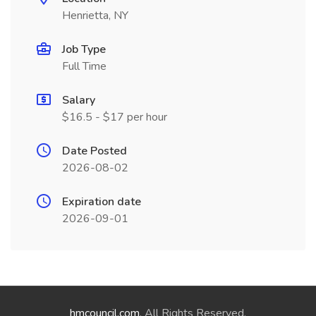
Henrietta, NY
Job Type
Full Time
Salary
$16.5 - $17 per hour
Date Posted
2026-08-02
Expiration date
2026-09-01
hmcouncil.com
. All Rights Reserved.