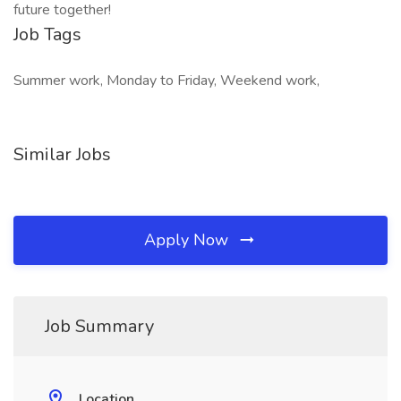
future together!
Job Tags
Summer work, Monday to Friday, Weekend work,
Similar Jobs
Apply Now
Job Summary
Location