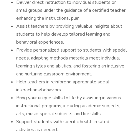
Deliver direct instruction to individual students or
small groups under the guidance of a certified teacher,
enhancing the instructional plan.
Assist teachers by providing valuable insights about
students to help develop tailored learning and
behavioral experiences.
Provide personalized support to students with special
needs, adapting methods materials meet individual
learning styles and abilities, and fostering an inclusive
and nurturing classroom environment.
Help teachers in reinforcing appropriate social
interactions/behaviors.
Bring your unique skills to life by assisting in various
instructional programs, including academic subjects,
arts, music, special subjects, and life skills.
Support students with specific health-related
activities as needed.