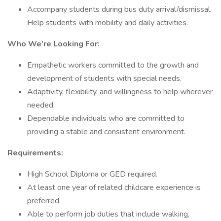
Accompany students during bus duty arrival/dismissal.
Help students with mobility and daily activities.
Who We’re Looking For:
Empathetic workers committed to the growth and
development of students with special needs.
Adaptivity, flexibility, and willingness to help wherever
needed.
Dependable individuals who are committed to
providing a stable and consistent environment.
Requirements:
High School Diploma or GED required.
At least one year of related childcare experience is
preferred.
Able to perform job duties that include walking,