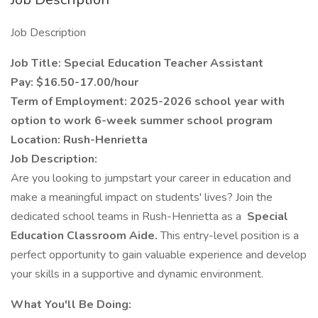
Job Description
Job Title: Special Education Teacher Assistant
Pay: $16.50-17.00/hour
Term of Employment: 2025-2026 school year with
option to work 6-week summer school program
Location: Rush-Henrietta
Job Description:
Are you looking to jumpstart your career in education and
make a meaningful impact on students' lives? Join the
dedicated school teams in Rush-Henrietta as a
Special
Education Classroom Aide.
This entry-level position is a
perfect opportunity to gain valuable experience and develop
your skills in a supportive and dynamic environment.
What You'll Be Doing: