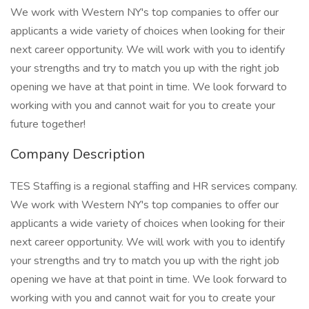
We work with Western NY's top companies to offer our
applicants a wide variety of choices when looking for their
next career opportunity. We will work with you to identify
your strengths and try to match you up with the right job
opening we have at that point in time. We look forward to
working with you and cannot wait for you to create your
future together!
Company Description
TES Staffing is a regional staffing and HR services company.
We work with Western NY's top companies to offer our
applicants a wide variety of choices when looking for their
next career opportunity. We will work with you to identify
your strengths and try to match you up with the right job
opening we have at that point in time. We look forward to
working with you and cannot wait for you to create your