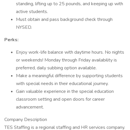
standing, lifting up to 25 pounds, and keeping up with
active students.
Must obtain and pass background check through
NYSED.
Perks:
Enjoy work-life balance with daytime hours. No nights
or weekends! Monday through Friday availability is
preferred, daily subbing option available.
Make a meaningful difference by supporting students
with special needs in their educational journey.
Gain valuable experience in the special education
classroom setting and open doors for career
advancement.
Company Description
TES Staffing is a regional staffing and HR services company.