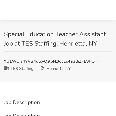
Special Education Teacher Assistant
Job at TES Staffing, Henrietta, NY
YU1WUis4YVB4dlcyQzl6NzJocEc4a3diZFE9PQ==
TES Staffing
Henrietta, NY
Job Description
Job Description